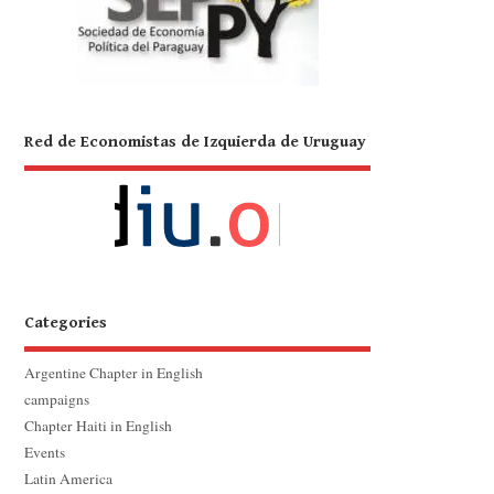
Red de Economistas de Izquierda de Uruguay
Categories
Argentine Chapter in English
campaigns
Chapter Haiti in English
Events
Latin America