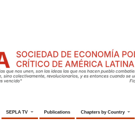
SEPLA TV
Publications
Chapters by Country