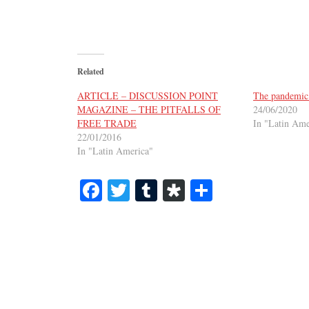
Related
ARTICLE – DISCUSSION POINT
The pandemic 
MAGAZINE – THE PITFALLS OF
24/06/2020
FREE TRADE
In "Latin Ame
22/01/2016
In "Latin America"
Fa
T
T
Di
S
ce
wi
u
as
ha
bo
tte
m
po
re
ok
r
bl
ra
r