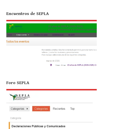
Encuentros de SEPLA
Foro SEPLA