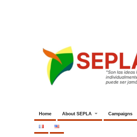
Home
About SEPLA
Campaigns