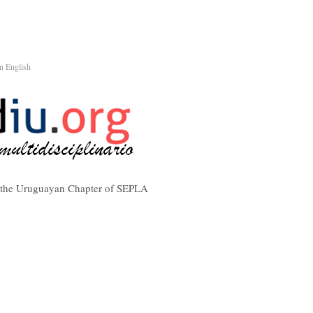
n English
f the Uruguayan Chapter of SEPLA