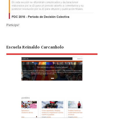
Participa!
Escuela Reinaldo Carcanholo