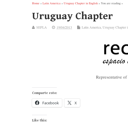
Home
»
Latin America
»
Uruguay Chapter in English
» You are reading »
Uruguay Chapter
SEPLA
19/04/2013
Latin America
,
Uruguay Chapter i
Representative o
Comparte esto:
Facebook
X
Like this: