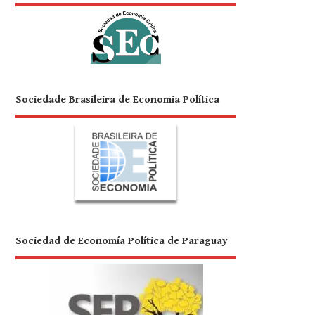
Sociedade Brasileira de Economia Política
Sociedad de Economía Política de Paraguay