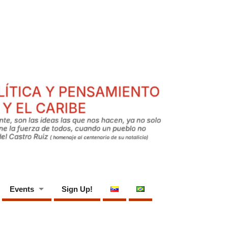
Events
Sign Up!