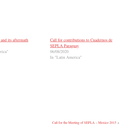
and its aftermath
Call for contributions to Cuadernos de
SEPLA Paraguay
rica"
06/08/2020
In "Latin America"
Call for the Meeting of SEPLA – Mexico 2015
»