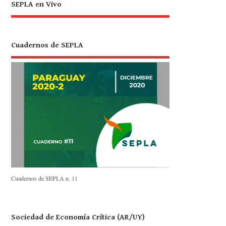
SEPLA en Vivo
Cuadernos de SEPLA
Cuadernos de SEPLA n. 11
Sociedad de Economía Crítica (AR/UY)