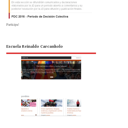
Participa!
Escuela Reinaldo Carcanholo