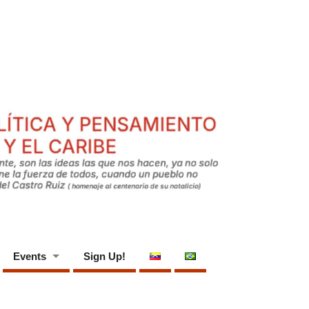
Events
Sign Up!