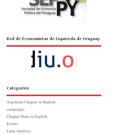
Red de Economistas de Izquierda de Uruguay
Categories
Argentine Chapter in English
campaigns
Chapter Haiti in English
Events
Latin America