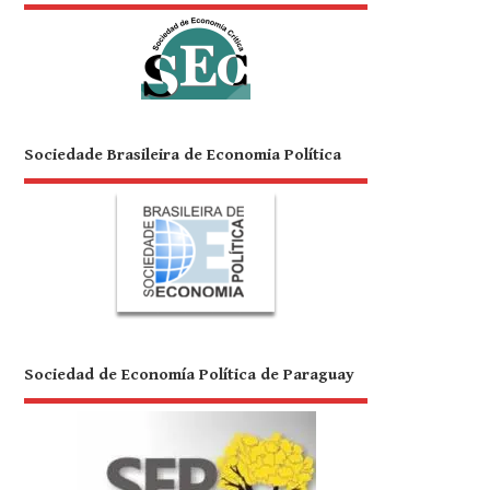
Sociedade Brasileira de Economia Política
Sociedad de Economía Política de Paraguay