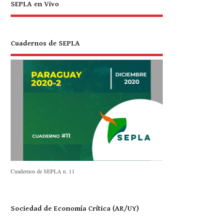
SEPLA en Vivo
Cuadernos de SEPLA
Cuadernos de SEPLA n. 11
Sociedad de Economía Crítica (AR/UY)