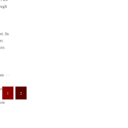
rough
nt. In
rs
ers
ian
as
1
2
ion