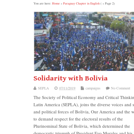
You are here:
Home
»
Paraguay Chapter in English
( » Page 2)
Solidarity with Bolivia
SEPLA
07/11/2019
campaigns
No Comment
The Society of Political Economy and Critical Thinki
Latin America (SEPLA), joins the diverse voices and s
and political forces of Bolivia, Our America and the w
to demand respect for the electoral results of the
Plurinominal State of Bolivia, which determined the
democratic triumph of President Evo Morales and his