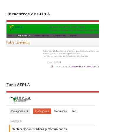
Encuentros de SEPLA
Foro SEPLA