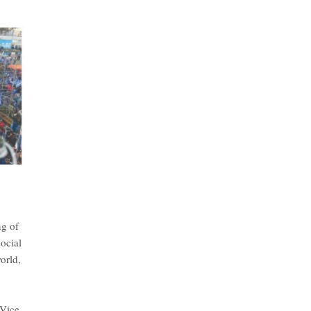
ng of
ocial
orld,
 Vice