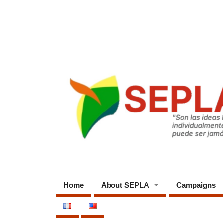
Home
About SEPLA
Campaigns