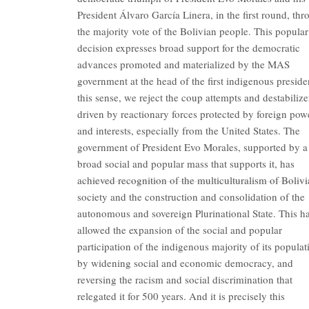
President Álvaro García Linera, in the first round, th
the majority vote of the Bolivian people. This popular
decision expresses broad support for the democratic
advances promoted and materialized by the MAS
government at the head of the first indigenous preside
this sense, we reject the coup attempts and destabilize
driven by reactionary forces protected by foreign pow
and interests, especially from the United States. The
government of President Evo Morales, supported by a
broad social and popular mass that supports it, has
achieved recognition of the multiculturalism of Boliv
society and the construction and consolidation of the
autonomous and sovereign Plurinational State. This h
allowed the expansion of the social and popular
participation of the indigenous majority of its populat
by widening social and economic democracy, and
reversing the racism and social discrimination that
relegated it for 500 years. And it is precisely this