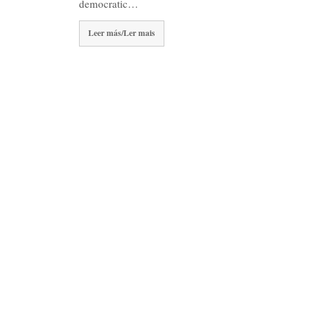
democratic…
Leer más/Ler mais