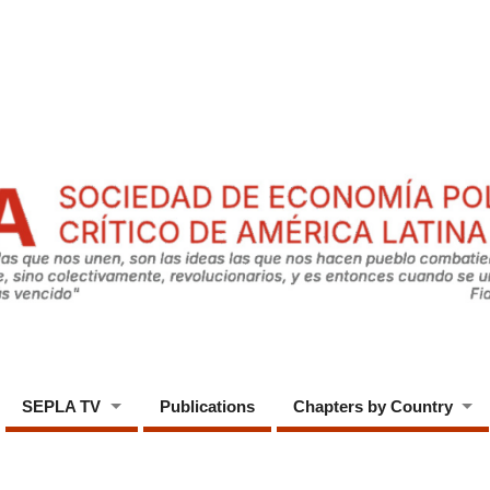
SEPLA TV
Publications
Chapters by Country