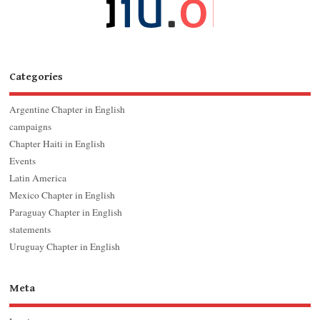
Categories
Argentine Chapter in English
campaigns
Chapter Haiti in English
Events
Latin America
Mexico Chapter in English
Paraguay Chapter in English
statements
Uruguay Chapter in English
Meta