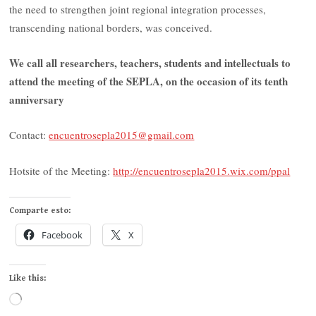
the need to strengthen joint regional integration processes,
transcending national borders, was conceived.
We call all researchers, teachers, students and intellectuals to
attend the meeting of the SEPLA, on the occasion of its tenth
anniversary
Contact:
encuentrosepla2015@gmail.com
Hotsite of the Meeting:
http://encuentrosepla2015.wix.com/ppal
Comparte esto:
Facebook
X
Like this:
Loading…