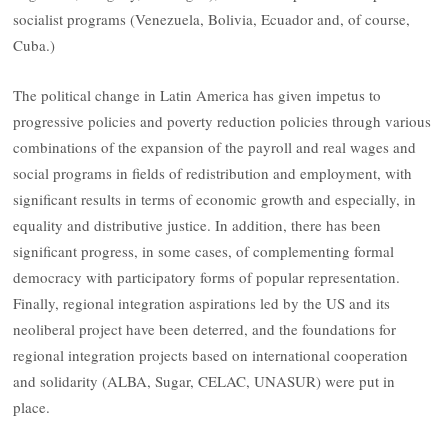
socialist programs (Venezuela, Bolivia, Ecuador and, of course,
Cuba.)
The political change in Latin America has given impetus to
progressive policies and poverty reduction policies through various
combinations of the expansion of the payroll and real wages and
social programs in fields of redistribution and employment, with
significant results in terms of economic growth and especially, in
equality and distributive justice. In addition, there has been
significant progress, in some cases, of complementing formal
democracy with participatory forms of popular representation.
Finally, regional integration aspirations led by the US and its
neoliberal project have been deterred, and the foundations for
regional integration projects based on international cooperation
and solidarity (ALBA, Sugar, CELAC, UNASUR) were put in
place.