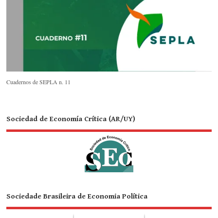
Cuadernos de SEPLA n. 11
Sociedad de Economía Crítica (AR/UY)
Sociedade Brasileira de Economia Política