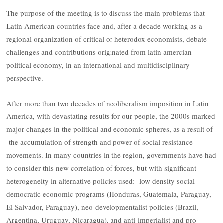
The purpose of the meeting is to discuss the main problems that
Latin American countries face and, after a decade working as a
regional organization of critical or heterodox economists, debate
challenges and contributions originated from latin amercian
political economy, in an international and multidisciplinary
perspective.
After more than two decades of neoliberalism imposition in Latin
America, with devastating results for our people, the 2000s marked
major changes in the political and economic spheres, as a result of
the accumulation of strength and power of social resistance
movements. In many countries in the region, governments have had
to consider this new correlation of forces, but with significant
heterogeneity in alternative policies used: low density social
democratic economic programs (Honduras, Guatemala, Paraguay,
El Salvador, Paraguay), neo-developmentalist policies (Brazil,
Argentina, Uruguay, Nicaragua), and anti-imperialist and pro-