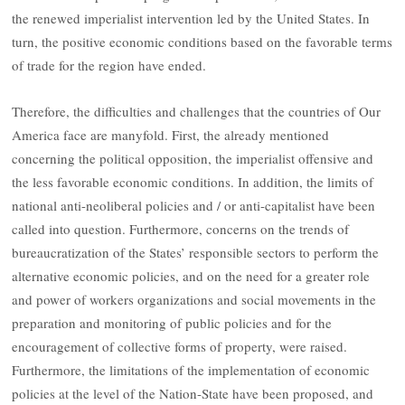
the renewed imperialist intervention led by the United States. In
turn, the positive economic conditions based on the favorable terms
of trade for the region have ended.
Therefore, the difficulties and challenges that the countries of Our
America face are manyfold. First, the already mentioned
concerning the political opposition, the imperialist offensive and
the less favorable economic conditions. In addition, the limits of
national anti-neoliberal policies and / or anti-capitalist have been
called into question. Furthermore, concerns on the trends of
bureaucratization of the States’ responsible sectors to perform the
alternative economic policies, and on the need for a greater role
and power of workers organizations and social movements in the
preparation and monitoring of public policies and for the
encouragement of collective forms of property, were raised.
Furthermore, the limitations of the implementation of economic
policies at the level of the Nation-State have been proposed, and