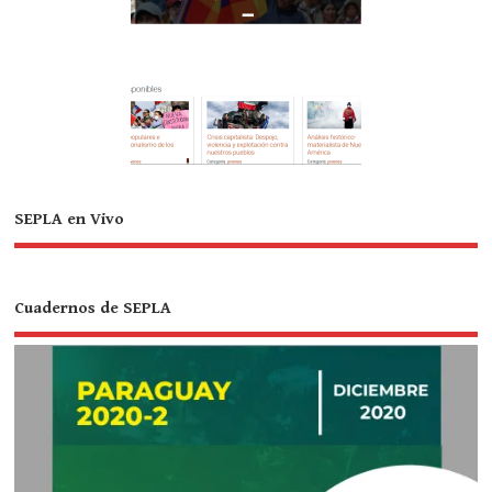
SEPLA en Vivo
Cuadernos de SEPLA