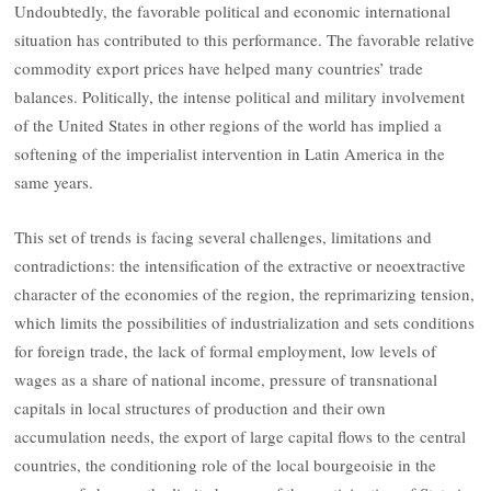
Undoubtedly, the favorable political and economic international
situation has contributed to this performance. The favorable relative
commodity export prices have helped many countries’ trade
balances. Politically, the intense political and military involvement
of the United States in other regions of the world has implied a
softening of the imperialist intervention in Latin America in the
same years.
This set of trends is facing several challenges, limitations and
contradictions: the intensification of the extractive or neoextractive
character of the economies of the region, the reprimarizing tension,
which limits the possibilities of industrialization and sets conditions
for foreign trade, the lack of formal employment, low levels of
wages as a share of national income, pressure of transnational
capitals in local structures of production and their own
accumulation needs, the export of large capital flows to the central
countries, the conditioning role of the local bourgeoisie in the