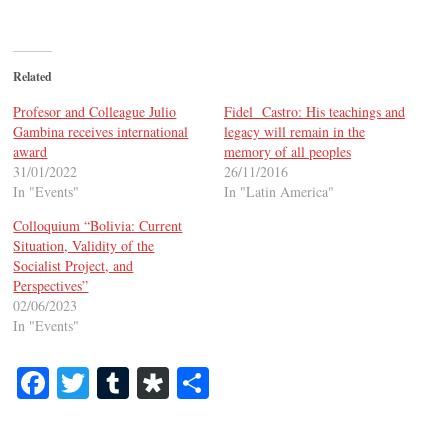
Related
Profesor and Colleague Julio
Fidel Castro: His teachings and
Gambina receives international
legacy will remain in the
award
memory of all peoples
31/01/2022
26/11/2016
In "Events"
In "Latin America"
Colloquium “Bolivia: Current
Situation, Validity of the
Socialist Project, and
Perspectives”
02/06/2023
In "Events"
Fa
T
T
Di
S
ce
wi
u
as
ha
bo
tte
m
po
re