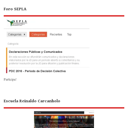
Foro SEPLA
Participa!
Escuela Reinaldo Carcanholo