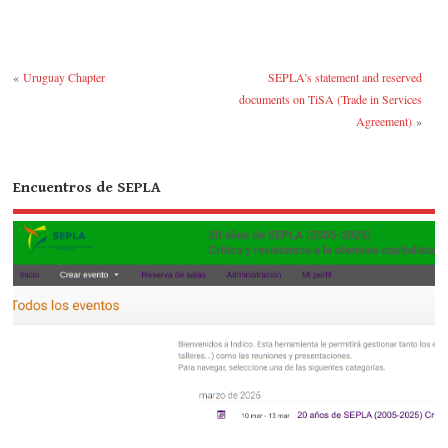
ok
r
bl
ra
r
«
Uruguay Chapter
SEPLA’s statement and reserved
documents on TiSA (Trade in Services
Agreement)
»
Encuentros de SEPLA