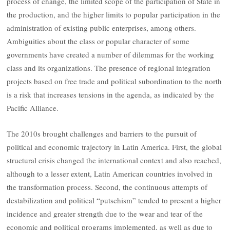
process of change, the limited scope of the participation of State in
the production, and the higher limits to popular participation in the
administration of existing public enterprises, among others.
Ambiguities about the class or popular character of some
governments have created ​​a number of dilemmas for the working
class and its organizations. The presence of regional integration
projects based on free trade and political subordination to the north
is a risk that increases tensions in the agenda, as indicated by the
Pacific Alliance.
The 2010s brought challenges and barriers to the pursuit of
political and economic trajectory in Latin America. First, the global
structural crisis changed the international context and also reached,
although to a lesser extent, Latin American countries involved in
the transformation process. Second, the continuous attempts of
destabilization and political “putschism” tended to present a higher
incidence and greater strength due to the wear and tear of the
economic and political programs implemented, as well as due to