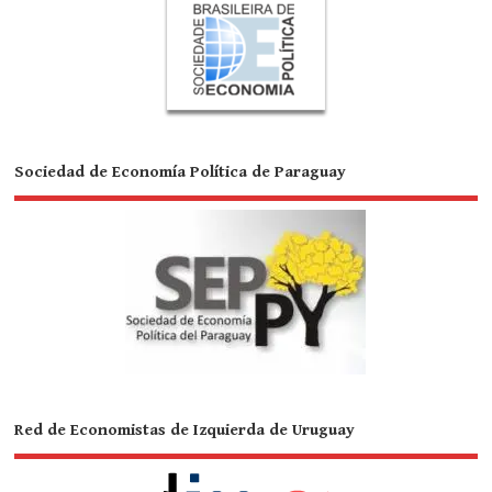
Sociedad de Economía Política de Paraguay
Red de Economistas de Izquierda de Uruguay