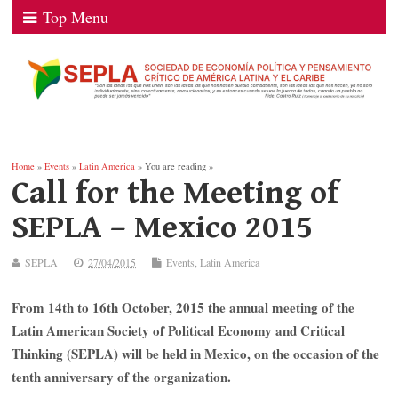
Top Menu
Home
»
Events
»
Latin America
» You are reading »
Call for the Meeting of
SEPLA – Mexico 2015
SEPLA
27/04/2015
Events
,
Latin America
From 14th to 16th October, 2015 the annual meeting of the
Latin American Society of Political Economy and Critical
Thinking (SEPLA) will be held in Mexico, on the occasion of the
tenth anniversary of the organization.